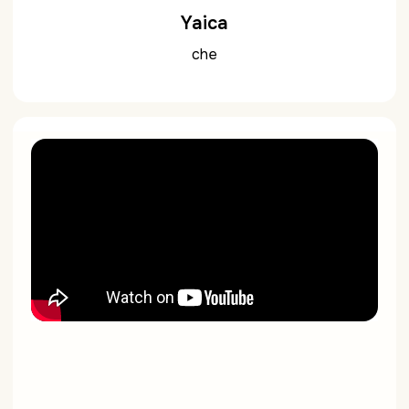
Yaica
che