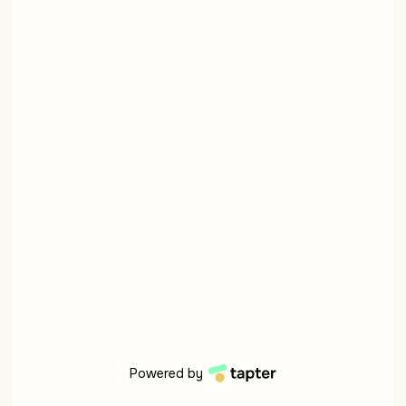
Powered by