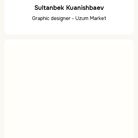
Sultanbek Kuanishbaev
Graphic designer - Uzum Market