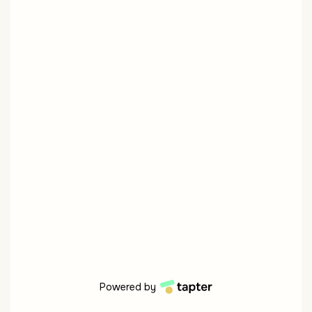
Powered by