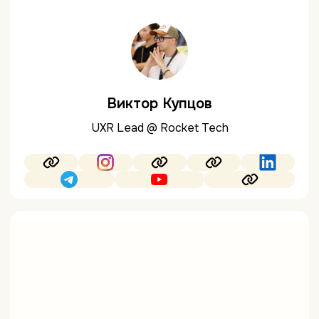
Виктор Купцов
UXR Lead @ Rocket Tech