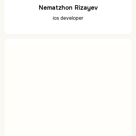
Nematzhon Rizayev
ios developer