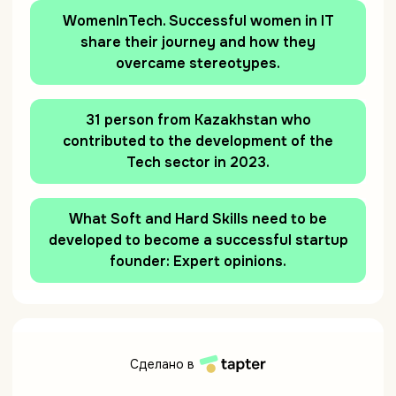
WomenInTech. Successful women in IT
share their journey and how they
overcame stereotypes.
31 person from Kazakhstan who
contributed to the development of the
Tech sector in 2023.
What Soft and Hard Skills need to be
developed to become a successful startup
founder: Expert opinions.
Сделано в