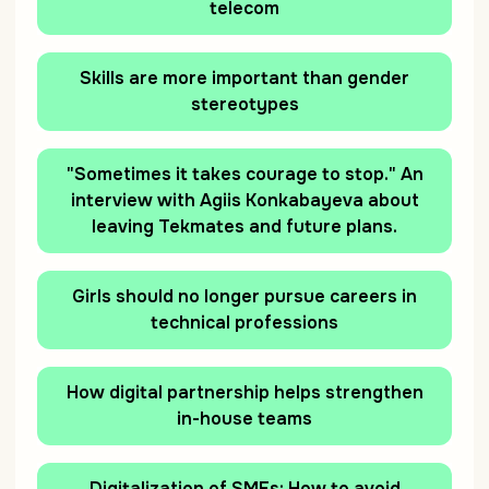
telecom
Skills are more important than gender
stereotypes
"Sometimes it takes courage to stop." An
interview with Agiis Konkabayeva about
leaving Tekmates and future plans.
Girls should no longer pursue careers in
technical professions
How digital partnership helps strengthen
in-house teams
Digitalization of SMEs: How to avoid