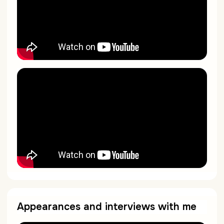
Appearances and interviews with me