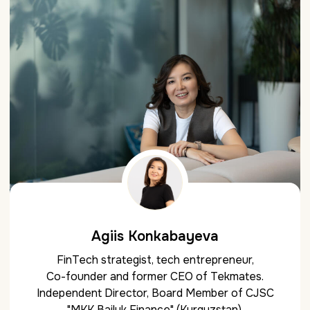
Agiis Konkabayeva
FinTech strategist, tech entrepreneur,
Co-founder and former CEO of Tekmates.
Independent Director, Board Member of CJSC
"MKK Bailyk Finance" (Kyrgyzstan).