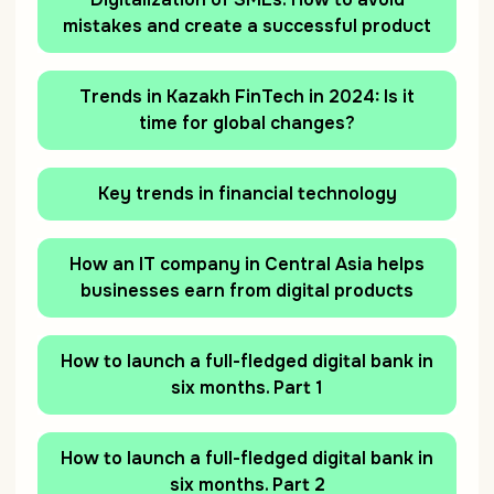
mistakes and create a successful product
Trends in Kazakh FinTech in 2024: Is it
time for global сhanges?
Key trends in financial technology
How an IT company in Central Asia helps
businesses earn from digital products
How to launch a full-fledged digital bank in
six months. Part 1
How to launch a full-fledged digital bank in
six months. Part 2