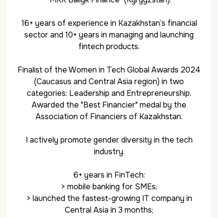
16+ years of experience in Kazakhstan’s financial
sector and 10+ years in managing and launching
fintech products.
Finalist of the Women in Tech Global Awards 2024
(Caucasus and Central Asia region) in two
categories: Leadership and Entrepreneurship.
Awarded the "Best Financier" medal by the
Association of Financiers of Kazakhstan.
I actively promote gender diversity in the tech
industry.
6+ years in FinTech:
> mobile banking for SMEs;
> launched the fastest-growing IT company in
Central Asia in 3 months;