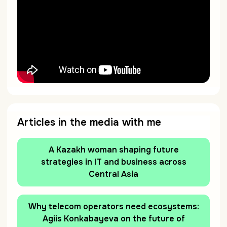
Articles in the media with me
A Kazakh woman shaping future
strategies in IT and business across
Central Asia
Why telecom operators need ecosystems:
Agiis Konkabayeva on the future of