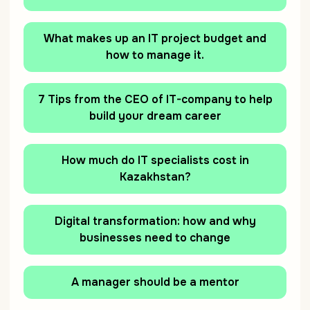
What makes up an IT project budget and
how to manage it.
7 Tips from the CEO of IT-company to help
build your dream career
How much do IT specialists cost in
Kazakhstan?
Digital transformation: how and why
businesses need to change
A manager should be a mentor