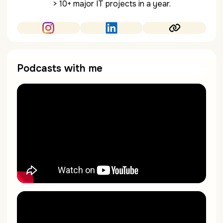
> 10+ major IT projects in a year.
Podcasts with me