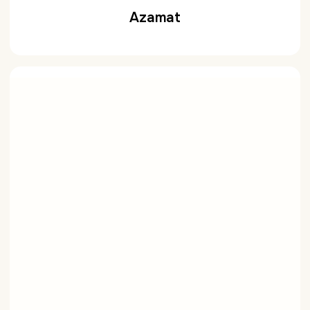
Azamat