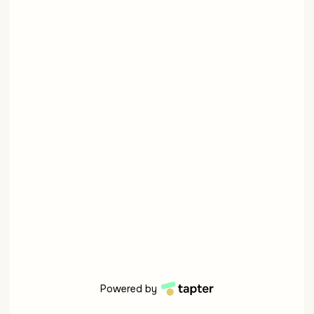
Powered by