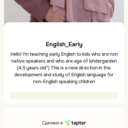
English_Early
Hello! I'm teaching early English to kids who are non
native speakers and who are age of kindergarden
(4,5 years old*) This is a new direction in the
development and study of English language for
non-English speaking children
Сделано в